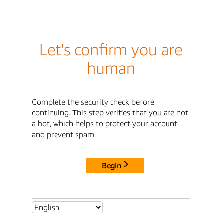
Let's confirm you are
human
Complete the security check before
continuing. This step verifies that you are not
a bot, which helps to protect your account
and prevent spam.
Begin