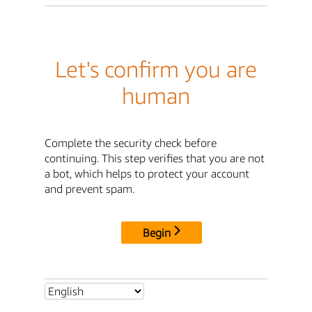
Let's confirm you are
human
Complete the security check before
continuing. This step verifies that you are not
a bot, which helps to protect your account
and prevent spam.
Begin