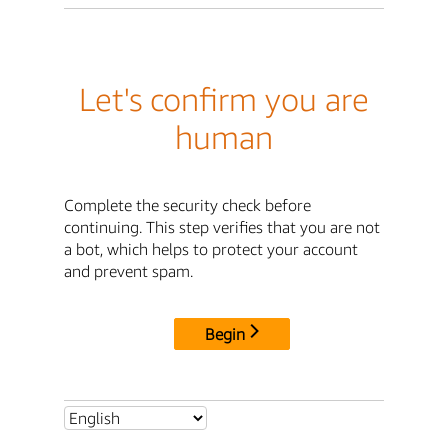
Let's confirm you are
human
Complete the security check before
continuing. This step verifies that you are not
a bot, which helps to protect your account
and prevent spam.
Begin