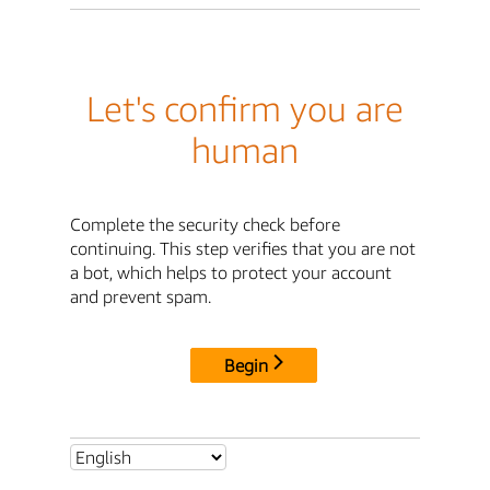
Let's confirm you are
human
Complete the security check before
continuing. This step verifies that you are not
a bot, which helps to protect your account
and prevent spam.
Begin