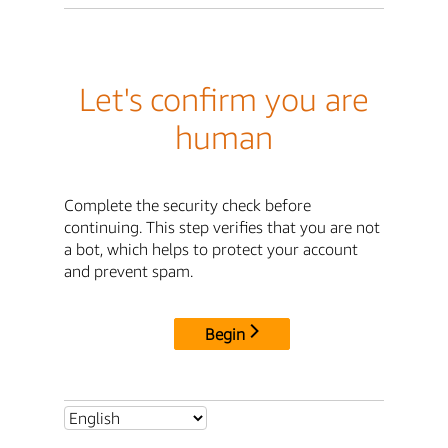
Let's confirm you are
human
Complete the security check before
continuing. This step verifies that you are not
a bot, which helps to protect your account
and prevent spam.
Begin