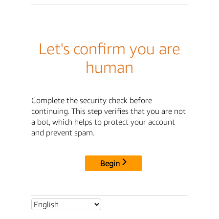
Let's confirm you are
human
Complete the security check before
continuing. This step verifies that you are not
a bot, which helps to protect your account
and prevent spam.
Begin