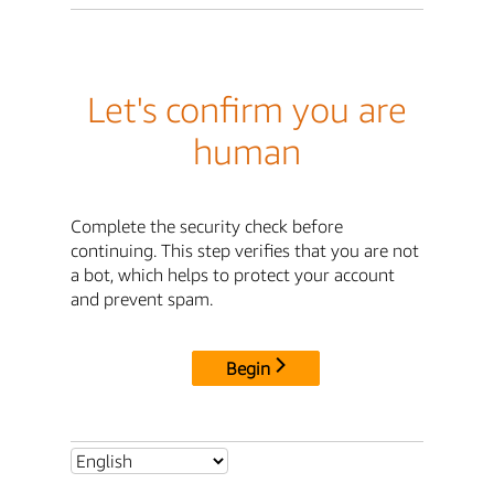
Let's confirm you are
human
Complete the security check before
continuing. This step verifies that you are not
a bot, which helps to protect your account
and prevent spam.
Begin