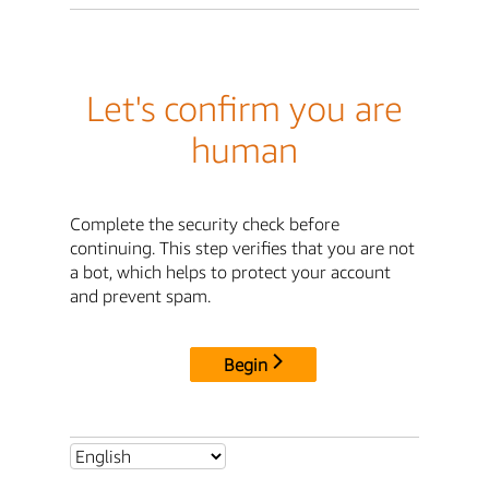
Let's confirm you are
human
Complete the security check before
continuing. This step verifies that you are not
a bot, which helps to protect your account
and prevent spam.
Begin