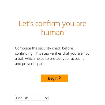
Let's confirm you are
human
Complete the security check before
continuing. This step verifies that you are not
a bot, which helps to protect your account
and prevent spam.
Begin