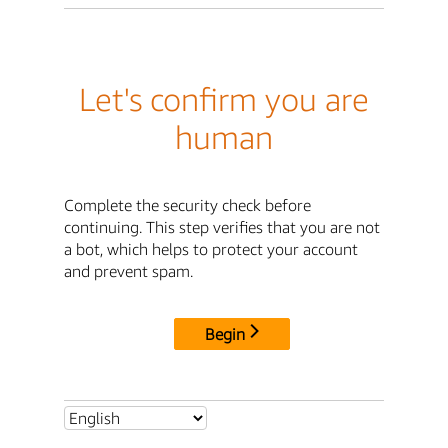
Let's confirm you are
human
Complete the security check before
continuing. This step verifies that you are not
a bot, which helps to protect your account
and prevent spam.
Begin