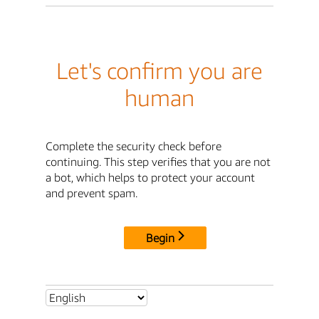
Let's confirm you are
human
Complete the security check before
continuing. This step verifies that you are not
a bot, which helps to protect your account
and prevent spam.
Begin