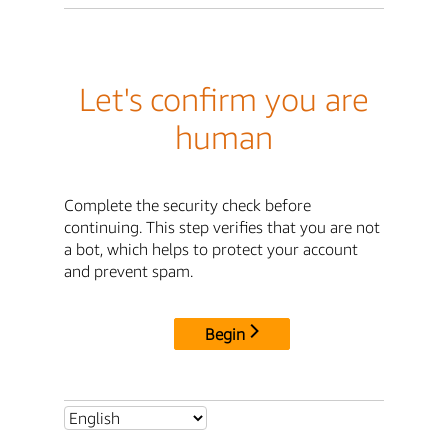
Let's confirm you are
human
Complete the security check before
continuing. This step verifies that you are not
a bot, which helps to protect your account
and prevent spam.
Begin