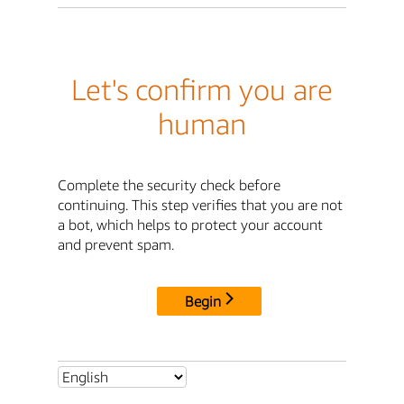
Let's confirm you are
human
Complete the security check before
continuing. This step verifies that you are not
a bot, which helps to protect your account
and prevent spam.
Begin