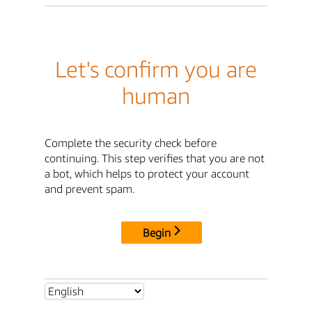
Let's confirm you are
human
Complete the security check before
continuing. This step verifies that you are not
a bot, which helps to protect your account
and prevent spam.
Begin