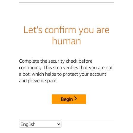
Let's confirm you are
human
Complete the security check before
continuing. This step verifies that you are not
a bot, which helps to protect your account
and prevent spam.
Begin