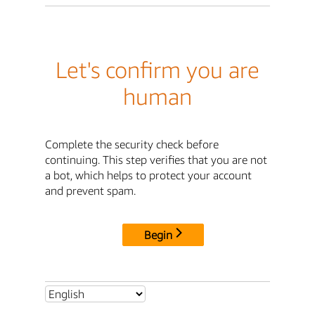
Let's confirm you are
human
Complete the security check before
continuing. This step verifies that you are not
a bot, which helps to protect your account
and prevent spam.
Begin