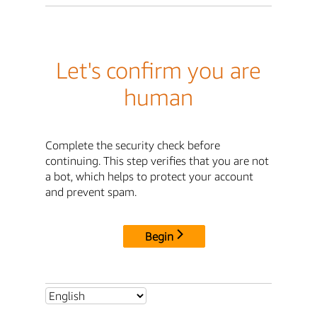
Let's confirm you are
human
Complete the security check before
continuing. This step verifies that you are not
a bot, which helps to protect your account
and prevent spam.
Begin