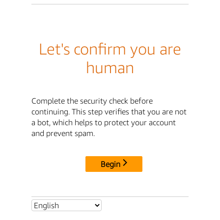
Let's confirm you are
human
Complete the security check before
continuing. This step verifies that you are not
a bot, which helps to protect your account
and prevent spam.
Begin