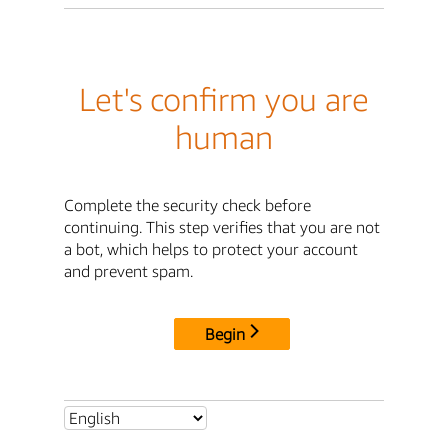
Let's confirm you are
human
Complete the security check before
continuing. This step verifies that you are not
a bot, which helps to protect your account
and prevent spam.
Begin