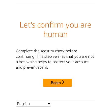
Let's confirm you are
human
Complete the security check before
continuing. This step verifies that you are not
a bot, which helps to protect your account
and prevent spam.
Begin