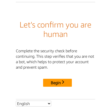
Let's confirm you are
human
Complete the security check before
continuing. This step verifies that you are not
a bot, which helps to protect your account
and prevent spam.
Begin