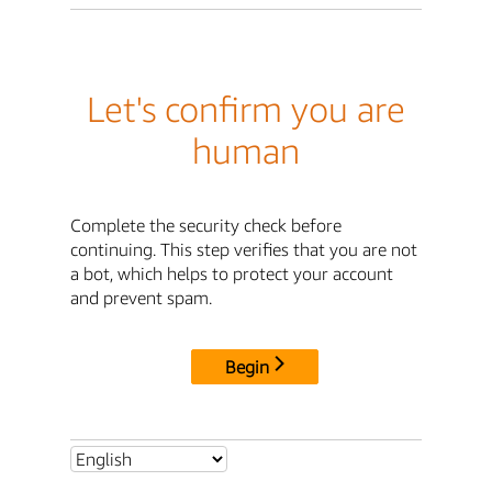
Let's confirm you are
human
Complete the security check before
continuing. This step verifies that you are not
a bot, which helps to protect your account
and prevent spam.
Begin