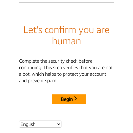
Let's confirm you are
human
Complete the security check before
continuing. This step verifies that you are not
a bot, which helps to protect your account
and prevent spam.
Begin