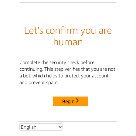
Let's confirm you are
human
Complete the security check before
continuing. This step verifies that you are not
a bot, which helps to protect your account
and prevent spam.
Begin