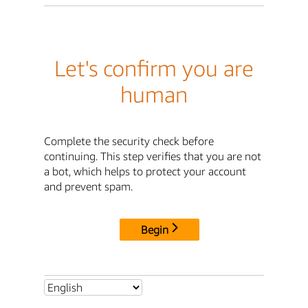
Let's confirm you are
human
Complete the security check before
continuing. This step verifies that you are not
a bot, which helps to protect your account
and prevent spam.
Begin