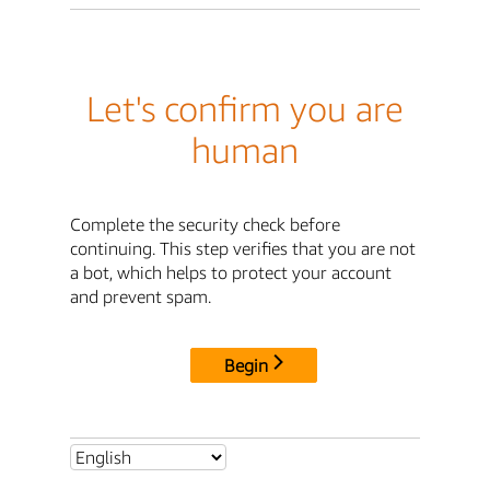
Let's confirm you are
human
Complete the security check before
continuing. This step verifies that you are not
a bot, which helps to protect your account
and prevent spam.
Begin