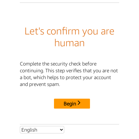
Let's confirm you are
human
Complete the security check before
continuing. This step verifies that you are not
a bot, which helps to protect your account
and prevent spam.
Begin