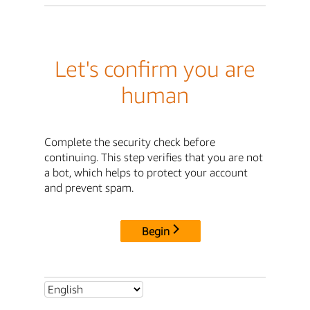
Let's confirm you are
human
Complete the security check before
continuing. This step verifies that you are not
a bot, which helps to protect your account
and prevent spam.
Begin