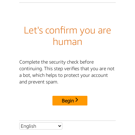
Let's confirm you are
human
Complete the security check before
continuing. This step verifies that you are not
a bot, which helps to protect your account
and prevent spam.
Begin