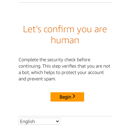
Let's confirm you are
human
Complete the security check before
continuing. This step verifies that you are not
a bot, which helps to protect your account
and prevent spam.
Begin