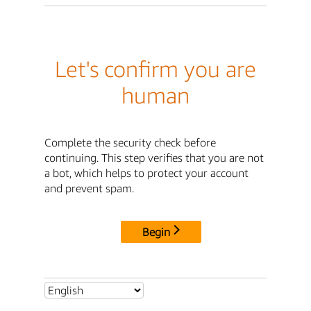
Let's confirm you are
human
Complete the security check before
continuing. This step verifies that you are not
a bot, which helps to protect your account
and prevent spam.
Begin