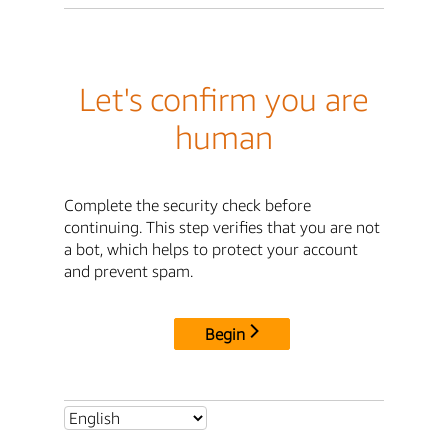
Let's confirm you are
human
Complete the security check before
continuing. This step verifies that you are not
a bot, which helps to protect your account
and prevent spam.
Begin