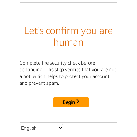
Let's confirm you are
human
Complete the security check before
continuing. This step verifies that you are not
a bot, which helps to protect your account
and prevent spam.
Begin