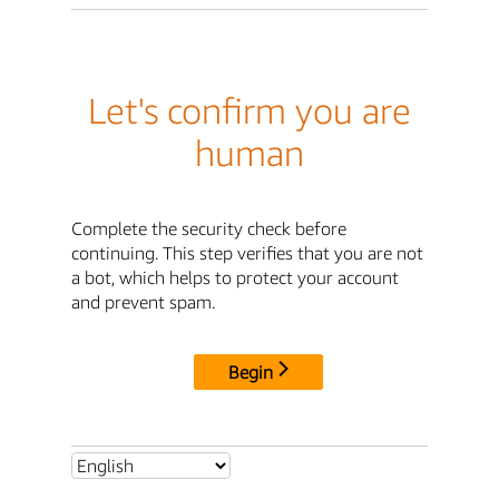
Let's confirm you are
human
Complete the security check before
continuing. This step verifies that you are not
a bot, which helps to protect your account
and prevent spam.
Begin