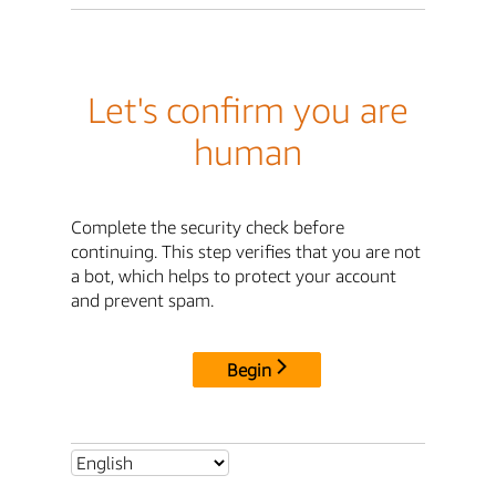
Let's confirm you are
human
Complete the security check before
continuing. This step verifies that you are not
a bot, which helps to protect your account
and prevent spam.
Begin