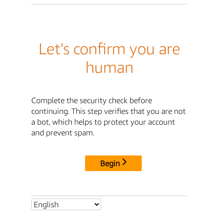
Let's confirm you are
human
Complete the security check before
continuing. This step verifies that you are not
a bot, which helps to protect your account
and prevent spam.
Begin