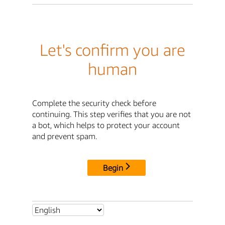
Let's confirm you are
human
Complete the security check before
continuing. This step verifies that you are not
a bot, which helps to protect your account
and prevent spam.
Begin