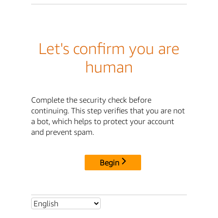
Let's confirm you are
human
Complete the security check before
continuing. This step verifies that you are not
a bot, which helps to protect your account
and prevent spam.
Begin