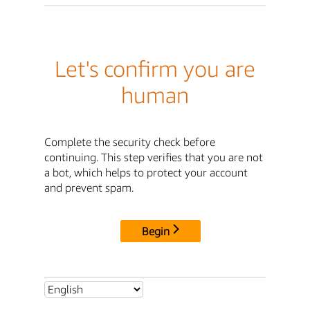
Let's confirm you are
human
Complete the security check before
continuing. This step verifies that you are not
a bot, which helps to protect your account
and prevent spam.
Begin