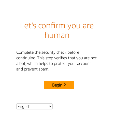
Let's confirm you are
human
Complete the security check before
continuing. This step verifies that you are not
a bot, which helps to protect your account
and prevent spam.
Begin