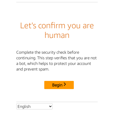
Let's confirm you are
human
Complete the security check before
continuing. This step verifies that you are not
a bot, which helps to protect your account
and prevent spam.
Begin