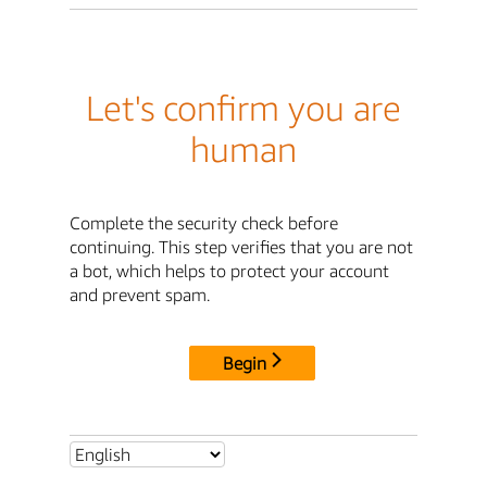
Let's confirm you are
human
Complete the security check before
continuing. This step verifies that you are not
a bot, which helps to protect your account
and prevent spam.
Begin