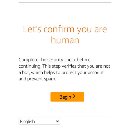
Let's confirm you are
human
Complete the security check before
continuing. This step verifies that you are not
a bot, which helps to protect your account
and prevent spam.
Begin