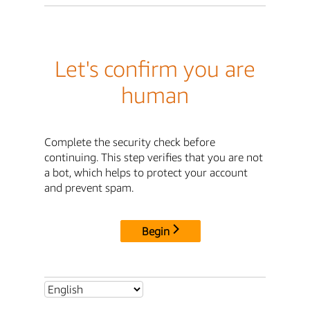
Let's confirm you are
human
Complete the security check before
continuing. This step verifies that you are not
a bot, which helps to protect your account
and prevent spam.
Begin