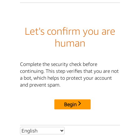
Let's confirm you are
human
Complete the security check before
continuing. This step verifies that you are not
a bot, which helps to protect your account
and prevent spam.
Begin