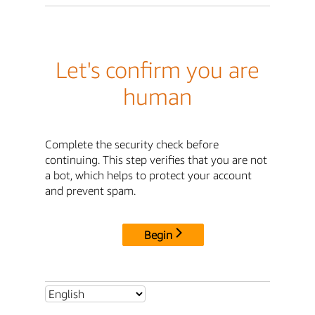
Let's confirm you are
human
Complete the security check before
continuing. This step verifies that you are not
a bot, which helps to protect your account
and prevent spam.
Begin