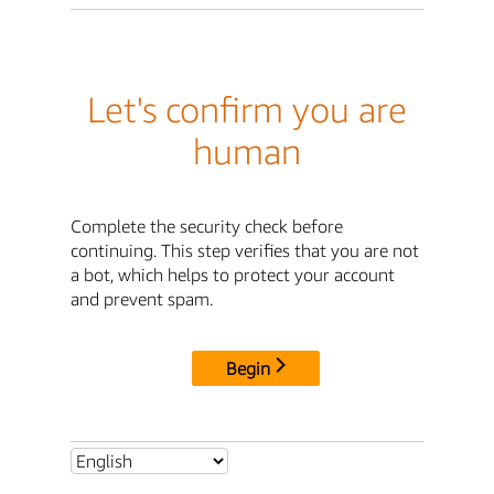
Let's confirm you are
human
Complete the security check before
continuing. This step verifies that you are not
a bot, which helps to protect your account
and prevent spam.
Begin