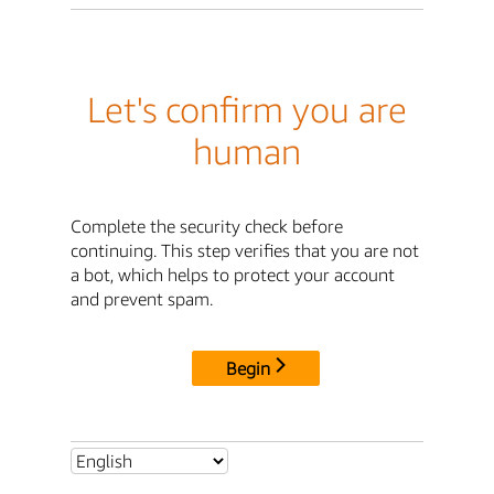
Let's confirm you are
human
Complete the security check before
continuing. This step verifies that you are not
a bot, which helps to protect your account
and prevent spam.
Begin