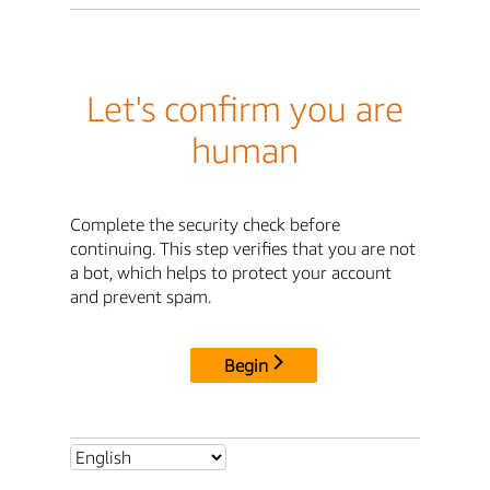
Let's confirm you are
human
Complete the security check before
continuing. This step verifies that you are not
a bot, which helps to protect your account
and prevent spam.
Begin