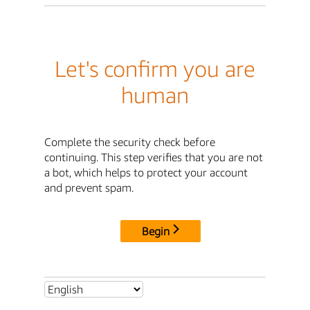
Let's confirm you are
human
Complete the security check before
continuing. This step verifies that you are not
a bot, which helps to protect your account
and prevent spam.
Begin